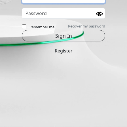
Recover my password
Remember me
Register