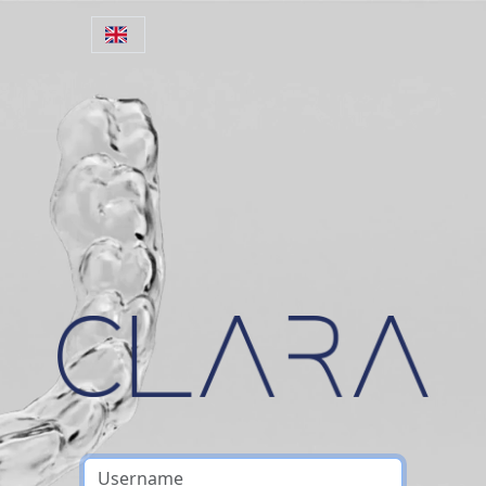
Skip to main content